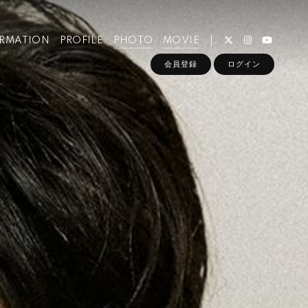
ORMATION
PROFILE
PHOTO
MOVIE
会員登録
ログイン