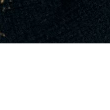
PHOTO
VIEW ALL