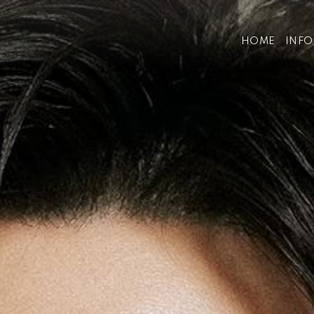
HOME
INF