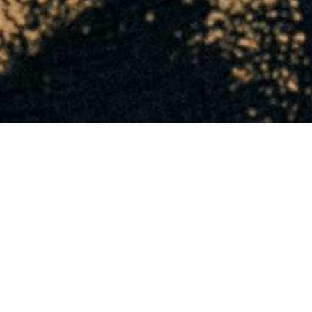
INFORMATION