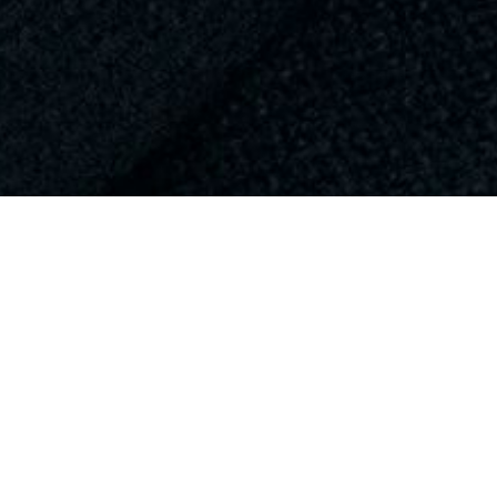
VIEW ALL